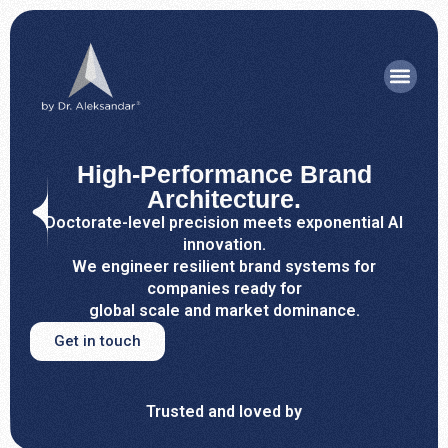
High-Performance Brand
Architecture.
Doctorate-level precision meets exponential AI
innovation.
We engineer resilient brand systems for
companies ready for
global scale and market dominance.
Get in touch
Trusted and loved by