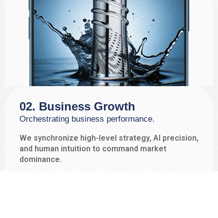
02. Business Growth
Orchestrating business performance.
We synchronize high-level strategy, AI precision,
and human intuition to command market
dominance.