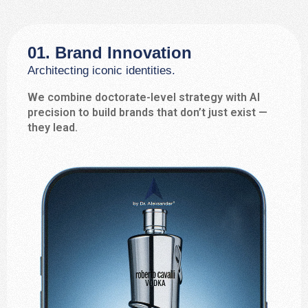
01. Brand Innovation
Architecting iconic identities.
We combine doctorate-level strategy with AI
precision to build brands that don’t just exist —
they lead.