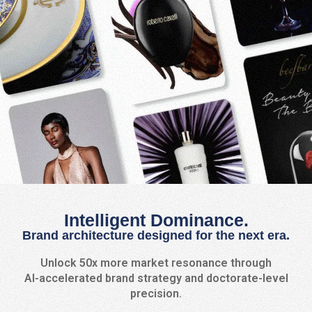
Intelligent Dominance.
Brand architecture designed for the next era.
Unlock 50x more market resonance through
AI-accelerated brand strategy and doctorate-level
precision.