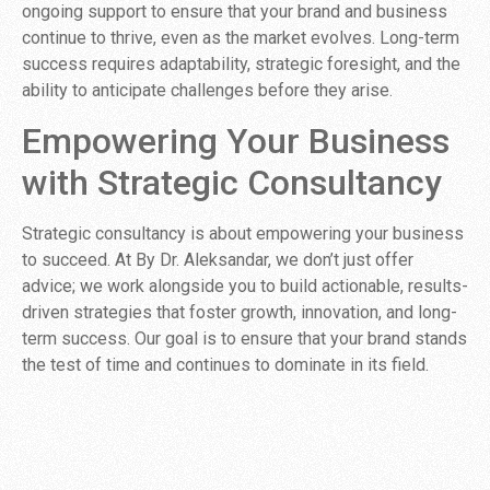
ongoing support to ensure that your brand and business
continue to thrive, even as the market evolves. Long-term
success requires adaptability, strategic foresight, and the
ability to anticipate challenges before they arise.
Empowering Your Business
with Strategic Consultancy
Strategic consultancy is about empowering your business
to succeed. At By Dr. Aleksandar, we don’t just offer
advice; we work alongside you to build actionable, results-
driven strategies that foster growth, innovation, and long-
term success. Our goal is to ensure that your brand stands
the test of time and continues to dominate in its field.