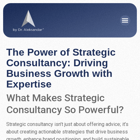
The Power of Strategic
Consultancy: Driving
Business Growth with
Expertise
What Makes Strategic
Consultancy So Powerful?
Strategic consultancy isn’t just about offering advice; it’s
about creating actionable strategies that drive business
growth, enhance brand positioning, and build sustainable