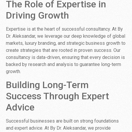
The Role of Expertise in
Driving Growth
Expertise is at the heart of successful consultancy. At By
Dr. Aleksandar, we leverage our deep knowledge of global
markets, luxury branding, and strategic business growth to
create strategies that are rooted in proven success. Our
consultancy is data-driven, ensuring that every decision is
backed by research and analysis to guarantee long-term
growth.
Building Long-Term
Success Through Expert
Advice
Successful businesses are built on strong foundations
and expert advice. At By Dr. Aleksandar, we provide