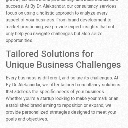
success. At By Dr. Aleksandar, our consultancy services
focus on using a holistic approach to analyze every
aspect of your business. From brand development to
market positioning, we provide expert insights that not
only help you navigate challenges but also seize
opportunities.
Tailored Solutions for
Unique Business Challenges
Every business is different, and so are its challenges. At
By Dr. Aleksandar, we offer tailored consultancy solutions
that address the specific needs of your business.
Whether you’re a startup looking to make your mark or an
established brand aiming to reposition or expand, we
provide personalized strategies designed to meet your
goals and objectives.