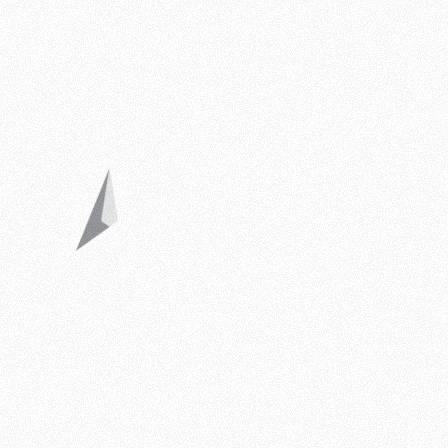
ByDrAleksandar © 2026
Legal Mentions
Privacy Policy
Blog
Website by Charlotte’s Web